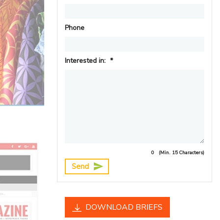
Phone
Interested in:
*
0
(Min. 15 Characters)
Send
DOWNLOAD BRIEFS