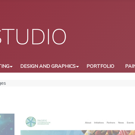
ING
DESIGN AND GRAPHICS
PORTFOLIO
PAI
ges