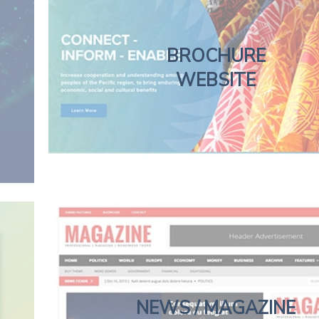
BROCHURE
WEBSITE
NEWS / MAGAZINE