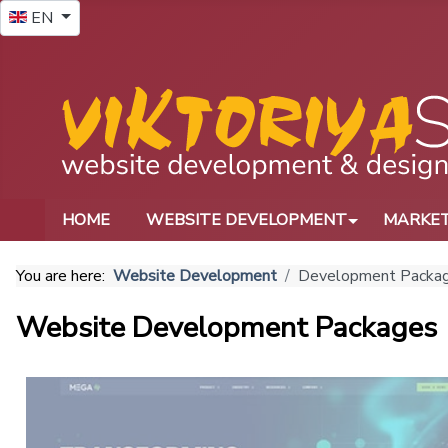
Select your language
EN
HOME
WEBSITE DEVELOPMENT
MARKET
You are here:
Website Development
Development Packa
Website Development Packages