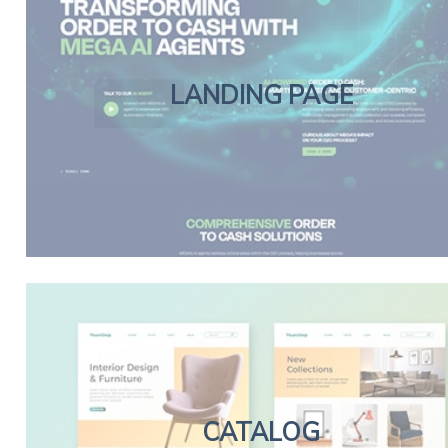
LANDING PAGE
CATALOG