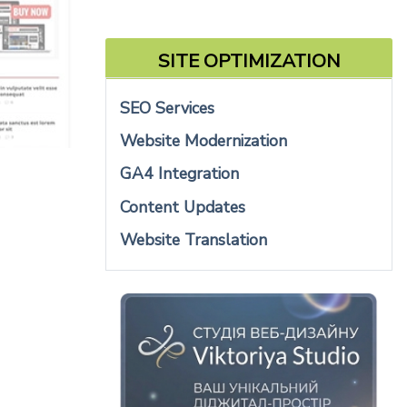
SITE OPTIMIZATION
SEO Services
Website Modernization
GA4 Integration
Content Updates
Website Translation