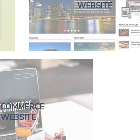
WEBSITE
-COMMERCE
WEBSITE