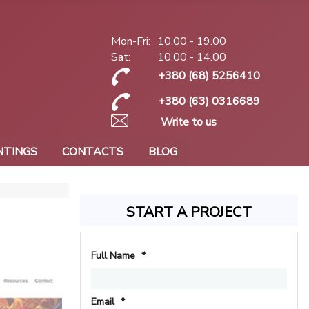
Mon-Fri:
10.00 - 19.00
Sat:
10.00 - 14.00
+380 (68) 5256410
+380 (63) 0316689
Write to us
NTINGS
CONTACTS
BLOG
START A PROJECT
Full Name
*
Email
*