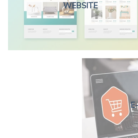
WEBSITE
E